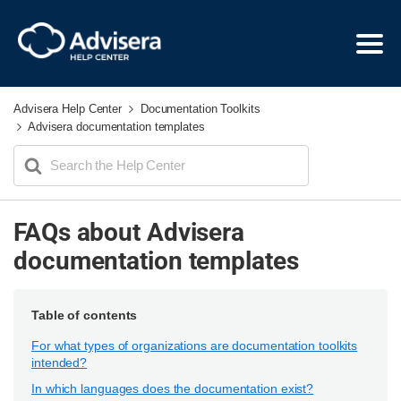
Advisera Help Center
Documentation Toolkits
Advisera documentation templates
Search
For
FAQs about Advisera
documentation templates
Table of contents
For what types of organizations are documentation toolkits
intended?
In which languages does the documentation exist?