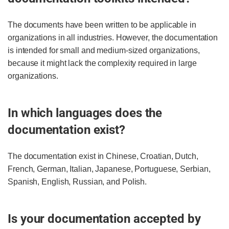
The documents have been written to be applicable in
organizations in all industries. However, the documentation
is intended for small and medium-sized organizations,
because it might lack the complexity required in large
organizations.
In which languages does the
documentation exist?
The documentation exist in Chinese, Croatian, Dutch,
French, German, Italian, Japanese, Portuguese, Serbian,
Spanish, English, Russian, and Polish.
Is your documentation accepted by