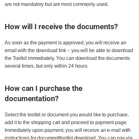
are not mandatory but are most commonly used.
How will I receive the documents?
As soon as the payment is approved, you will receive an
email with the download link – you will be able to download
the Toolkit immediately. You can download the documents
several times, but only within 24 hours.
How can I purchase the
documentation?
Select the toolkit or document you would like to purchase,
add it to the shopping cart and proceed to payment page.
Immediately upon payment, you will receive an e-mail with
instructions for document/toolkit download. You can pay via