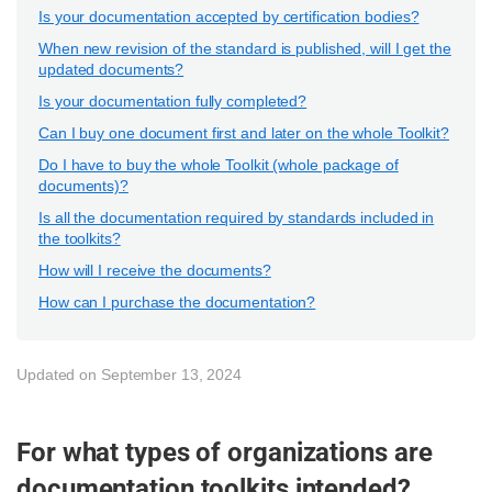
Is your documentation accepted by certification bodies?
When new revision of the standard is published, will I get the
updated documents?
Is your documentation fully completed?
Can I buy one document first and later on the whole Toolkit?
Do I have to buy the whole Toolkit (whole package of
documents)?
Is all the documentation required by standards included in
the toolkits?
How will I receive the documents?
How can I purchase the documentation?
Updated on September 13, 2024
For what types of organizations are
documentation toolkits intended?