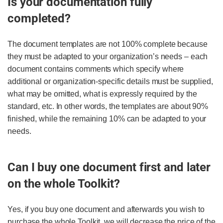
Is your documentation fully
completed?
The document templates are not 100% complete because
they must be adapted to your organization’s needs – each
document contains comments which specify where
additional or organization-specific details must be supplied,
what may be omitted, what is expressly required by the
standard, etc. In other words, the templates are about 90%
finished, while the remaining 10% can be adapted to your
needs.
Can I buy one document first and later
on the whole Toolkit?
Yes, if you buy one document and afterwards you wish to
purchase the whole Toolkit, we will decrease the price of the