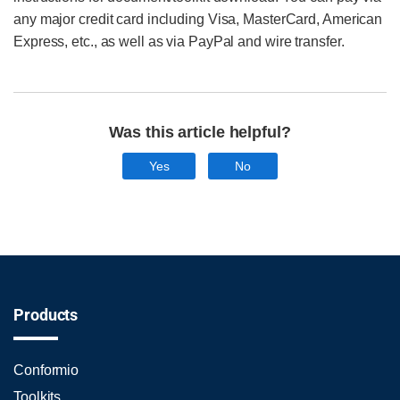
any major credit card including Visa, MasterCard, American
Express, etc., as well as via PayPal and wire transfer.
Was this article helpful?
Yes
No
Products
Conformio
Toolkits