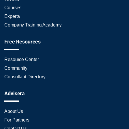
Courses
Experta
Company Training Academy
Free Resources
Resource Center
Community
Consultant Directory
Advisera
About Us
For Partners
Contact Us