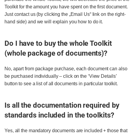
Toolkit for the amount you have spent on the first document.
Just contact us (by clicking the „Email Us“ link on the right-
hand side) and we will explain you how to do it.
Do I have to buy the whole Toolkit
(whole package of documents)?
No, apart from package purchase, each document can also
be purchased individually – click on the ‘View Details’
button to see a list of all documents in particular toolkit.
Is all the documentation required by
standards included in the toolkits?
Yes, all the mandatory documents are included + those that