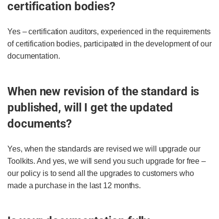
certification bodies?
Yes – certification auditors, experienced in the requirements
of certification bodies, participated in the development of our
documentation.
When new revision of the standard is
published, will I get the updated
documents?
Yes, when the standards are revised we will upgrade our
Toolkits. And yes, we will send you such upgrade for free –
our policy is to send all the upgrades to customers who
made a purchase in the last 12 months.