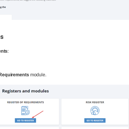
es
ents
:
 Requirements
module.