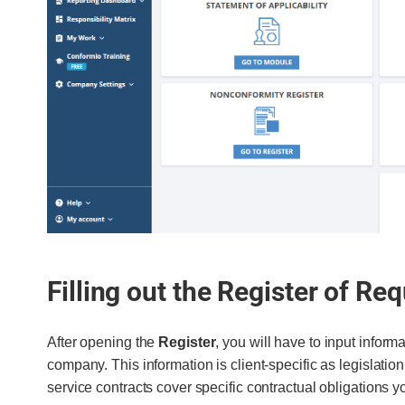
Filling out the Register of Re
After opening the
Register
, you will have to input informa
company. This information is client-specific as legislatio
service contracts cover specific contractual obligations 