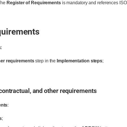
 The
Register of Requirements
is mandatory and references ISO
quirements
s:
ther requirements
step in the
Implementation steps
;
 contractual, and other requirements
ents
:
s
;