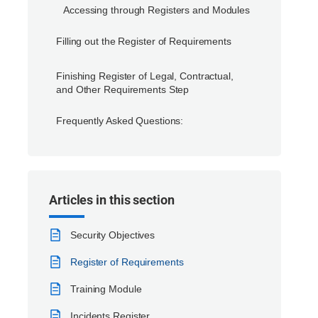
Accessing through Registers and Modules
Filling out the Register of Requirements
Finishing Register of Legal, Contractual,
and Other Requirements Step
Frequently Asked Questions:
Articles in this section
Security Objectives
Register of Requirements
Training Module
Incidents Register