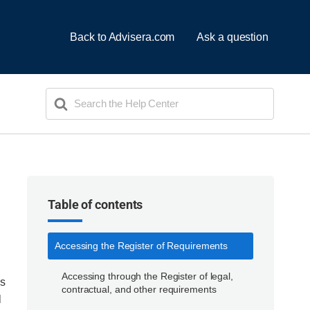
Back to Advisera.com
Ask a question
Search
For
Table of contents
Accessing the Register of Requirements
Accessing through the Register of legal,
ns
contractual, and other requirements
l