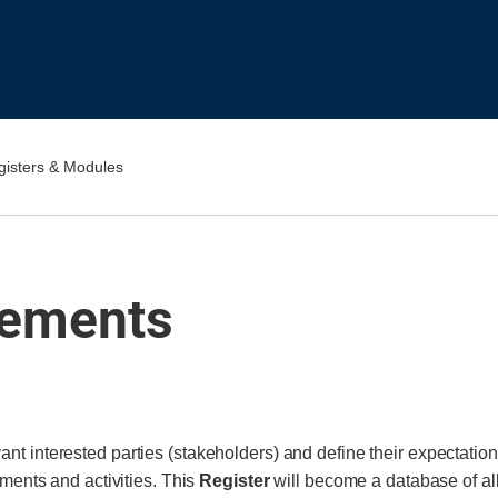
gisters & Modules
rements
evant interested parties (stakeholders) and define their expectatio
uments and activities. This
Register
will become a database of al