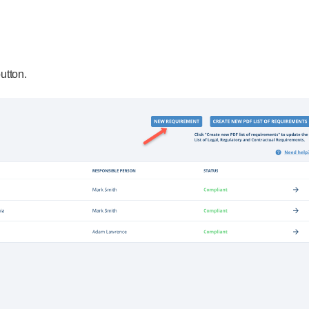
utton.