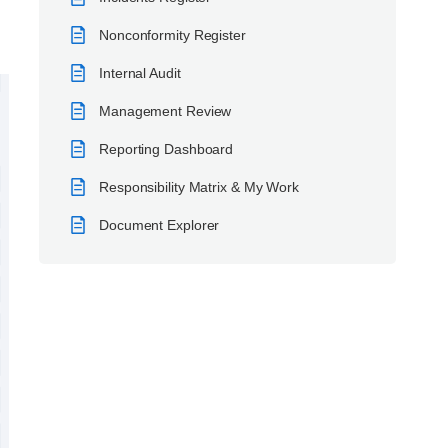
Nonconformity Register
Internal Audit
Management Review
Reporting Dashboard
Responsibility Matrix & My Work
Document Explorer