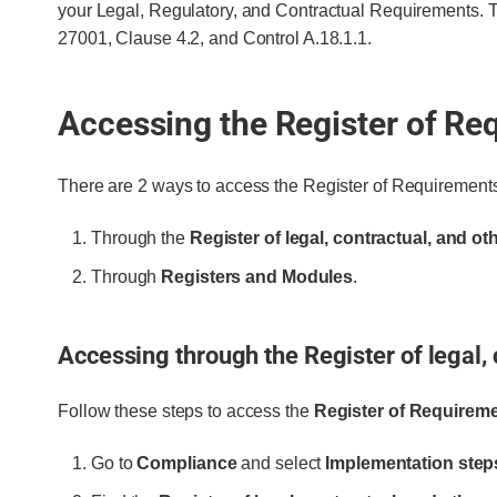
your Legal, Regulatory, and Contractual Requirements.
27001, Clause 4.2, and Control A.18.1.1.
Accessing the Register of Re
There are 2 ways to access the Register of Requirement
Through the
Register of legal, contractual, and o
Through
Registers and Modules
.
Accessing through the Register of legal,
Follow these steps to access the
Register of Requirem
Go to
Compliance
and select
Implementation step