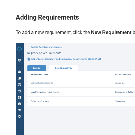
Adding Requirements
To add a new requirement, click the
New Requirement
b