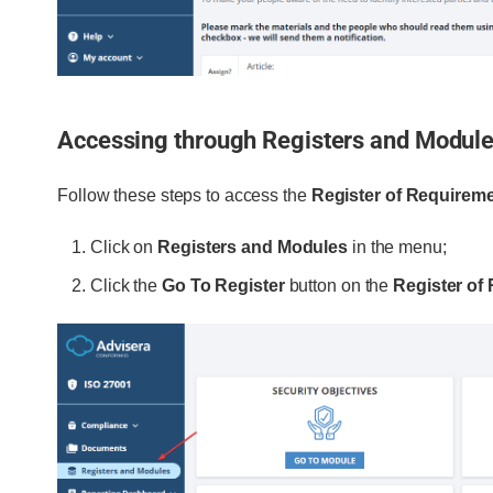
Accessing through Registers and Modul
Follow these steps to access the
Register of Requirem
Click on
Registers and Modules
in the menu;
Click the
Go To Register
button on the
Register of