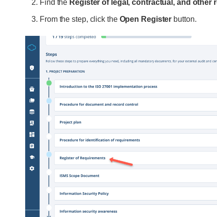
Find the
Register of legal, contractual, and other
From the step, click the
Open Register
button.