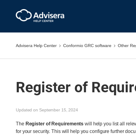
Advisera Help Center
Conformio GRC software
Other Re
Register of Requi
Updated on September 15, 2024
The
Register of Requirements
will help you list all rel
for your security. This will help you configure further doc