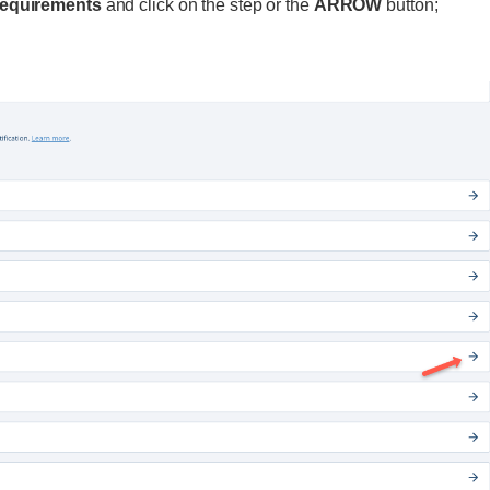
 requirements
and click on the step or the
ARROW
button;