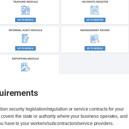
quirements
tion security legislation/regulation or service contracts for your
n covers the state or authority where your business operates, and
you have to your workers/subcontractors/service providers.