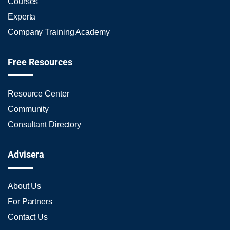
Courses
Experta
Company Training Academy
Free Resources
Resource Center
Community
Consultant Directory
Advisera
About Us
For Partners
Contact Us