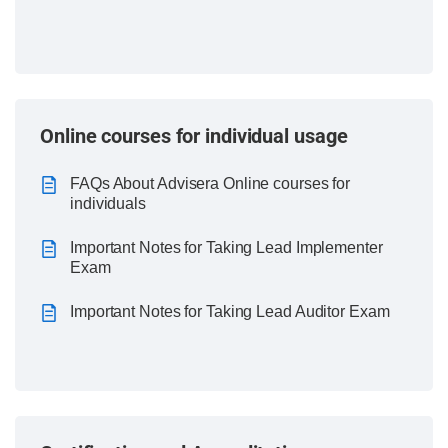
Online courses for individual usage
FAQs About Advisera Online courses for
individuals
Important Notes for Taking Lead Implementer
Exam
Important Notes for Taking Lead Auditor Exam