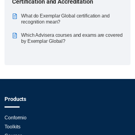
Certification and Accreditation
What do Exemplar Global certification and
recognition mean?
Which Advisera courses and exams are covered
by Exemplar Global?
Products
Conformio
Toolkits