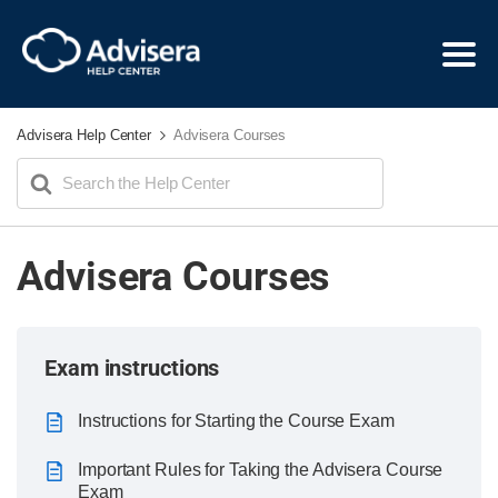
Advisera Help Center
Advisera Courses
Search
For
Advisera Courses
Exam instructions
Instructions for Starting the Course Exam
Important Rules for Taking the Advisera Course
Exam