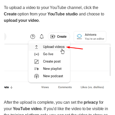
To upload a video to your YouTube channel, click the
Create
option from your
YouTube studio
and choose to
upload your video
.
After the upload is complete, you can set the
privacy
for
your
YouTube video
. If you’d like the video to be visible in