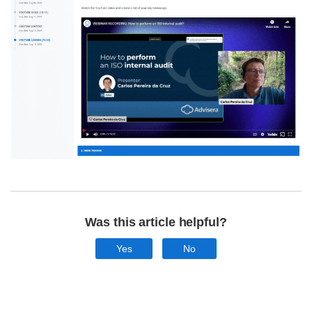
Was this article helpful?
Yes
No