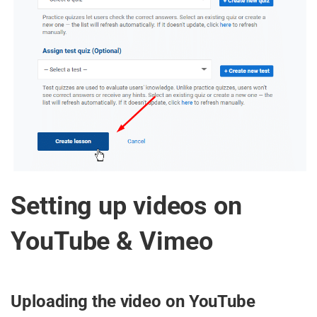
Setting up videos on
YouTube & Vimeo
Uploading the video on YouTube