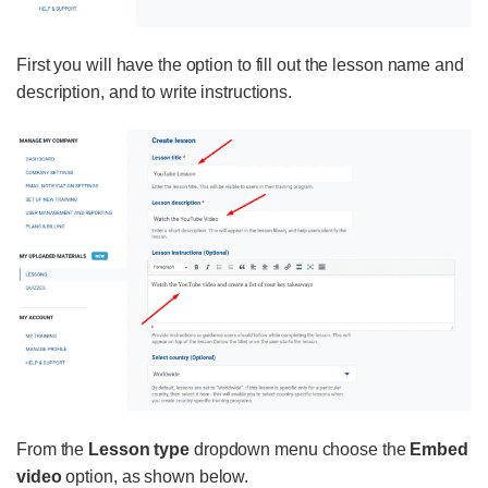
First you will have the option to fill out the lesson name and
description, and to write instructions.
From the
Lesson type
dropdown menu choose the
Embed
video
option, as shown below.