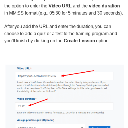
the option to enter the
Video URL
and the
video duration
in MM:SS format (e.g., 05:30 for 5 minutes and 30 seconds).
After you add the URL and enter the duration, you can
choose to add a quiz or a test to the training program and
you’ll finish by clicking on the
Create Lesson
option.