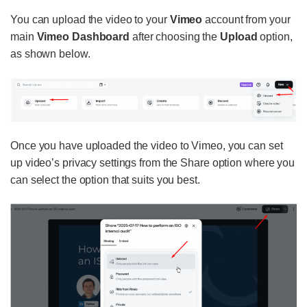
You can upload the video to your
Vimeo
account from your
main
Vimeo Dashboard
after choosing the
Upload
option,
as shown below.
Once you have uploaded the video to Vimeo, you can set
up video’s privacy settings from the Share option where you
can select the option that suits you best.