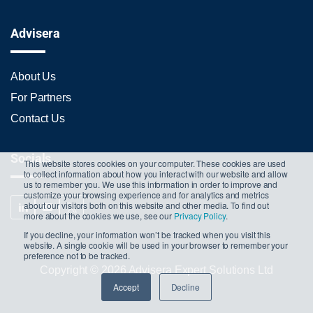
Advisera
About Us
For Partners
Contact Us
Socials
This website stores cookies on your computer. These cookies are used
to collect information about how you interact with our website and allow
us to remember you. We use this information in order to improve and
customize your browsing experience and for analytics and metrics
about our visitors both on this website and other media. To find out
more about the cookies we use, see our
Privacy Policy
.
If you decline, your information won’t be tracked when you visit this
website. A single cookie will be used in your browser to remember your
preference not to be tracked.
Copyright © 2026 Advisera Expert Solutions Ltd
Accept
Decline