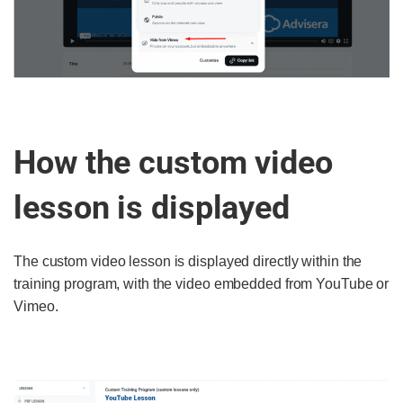
How the custom video
lesson is displayed
The custom video lesson is displayed directly within the
training program, with the video embedded from YouTube or
Vimeo.