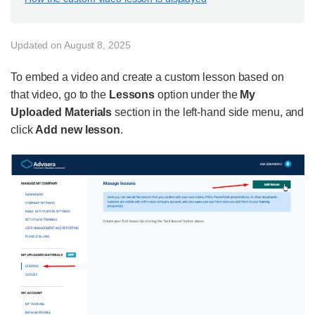
Updated on August 8, 2025
To embed a video and create a custom lesson based on
that video, go to the
Lessons
option under the
My
Uploaded Materials
section in the left-hand side menu, and
click
Add new lesson
.