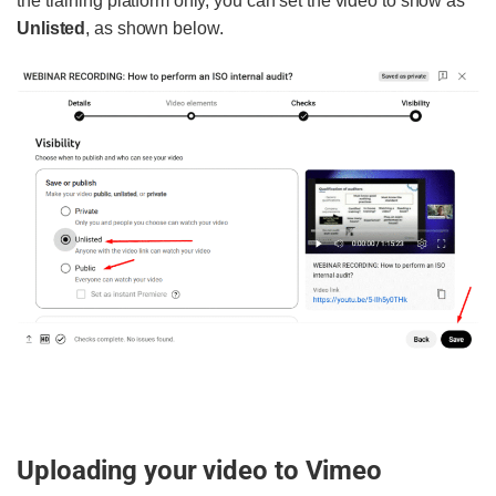
the training platform only, you can set the video to show as
Unlisted
, as shown below.
Uploading your video to Vimeo