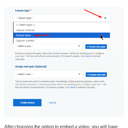
After choosing the option to embed a video, you will have