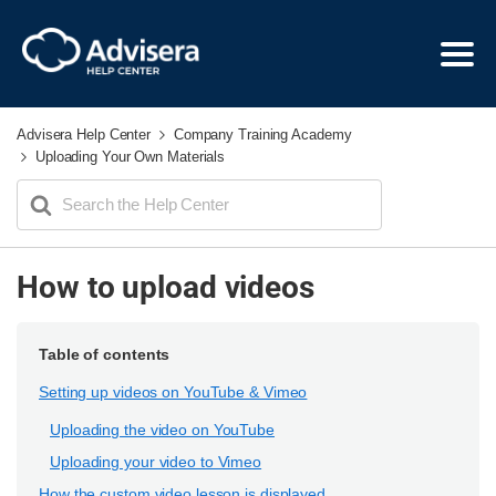
Advisera Help Center
Company Training Academy
Uploading Your Own Materials
Search
For
How to upload videos
Table of contents
Setting up videos on YouTube & Vimeo
Uploading the video on YouTube
Uploading your video to Vimeo
How the custom video lesson is displayed