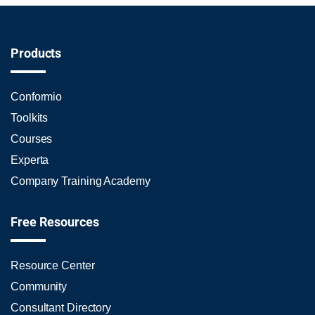
Products
Conformio
Toolkits
Courses
Experta
Company Training Academy
Free Resources
Resource Center
Community
Consultant Directory