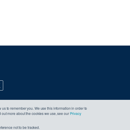
w us to remember you. We use this information in order to
nd out more about the cookies we use, see our
Privacy
eference not to be tracked.