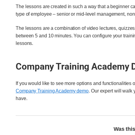
The lessons are created in such a way that a beginner ca
type of employee – senior or mid-level management, non-
The lessons are a combination of video lectures, quizzes
between 5 and 10 minutes. You can configure your traini
lessons.
Company Training Academy
If you would like to see more options and functionalities
Company Training Academy demo
. Our expert will walk
have.
Was this