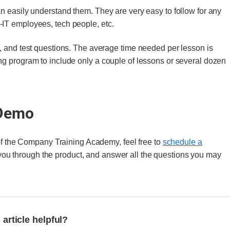
n easily understand them. They are very easy to follow for any
IT employees, tech people, etc.
, and test questions. The average time needed per lesson is
ng program to include only a couple of lessons or several dozen
 Demo
 of the Company Training Academy, feel free to
schedule a
 you through the product, and answer all the questions you may
 article helpful?