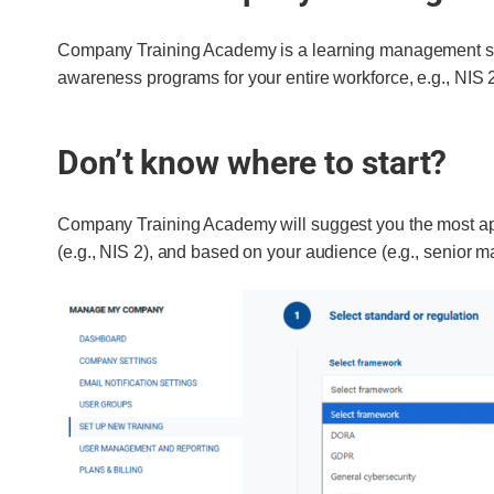
Company Training Academy is a learning management sys
awareness programs for your entire workforce, e.g., NIS 2
Don’t know where to start?
Company Training Academy will suggest you the most app
(e.g., NIS 2), and based on your audience (e.g., senior 