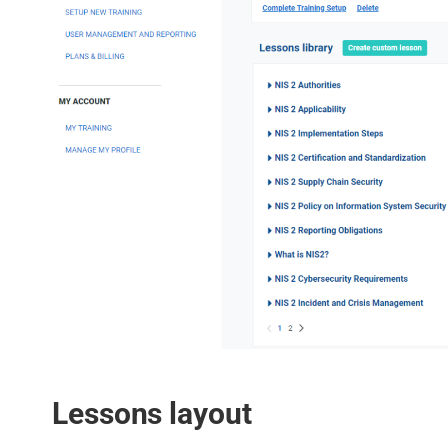
Lessons layout