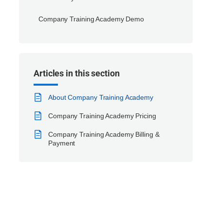
Company Training Academy Demo
Articles in this section
About Company Training Academy
Company Training Academy Pricing
Company Training Academy Billing &
Payment