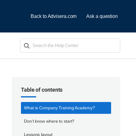
Back to Advisera.com
Ask a question
Search
For
Table of contents
What is Company Training Academy?
Don’t know where to start?
Lessons layout