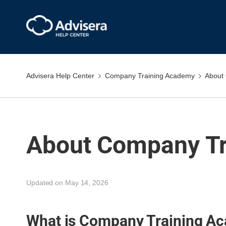
Advisera Help Center
Company Training Academy
About
About Company T
Updated on May 14, 2026
What is Company Training A