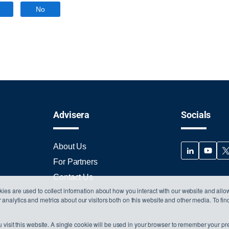
No
Advisera
Socials
About Us
For Partners
Contact Us
ies are used to collect information about how you interact with our website and allo
nalytics and metrics about our visitors both on this website and other media. To fi
 visit this website. A single cookie will be used in your browser to remember your pr