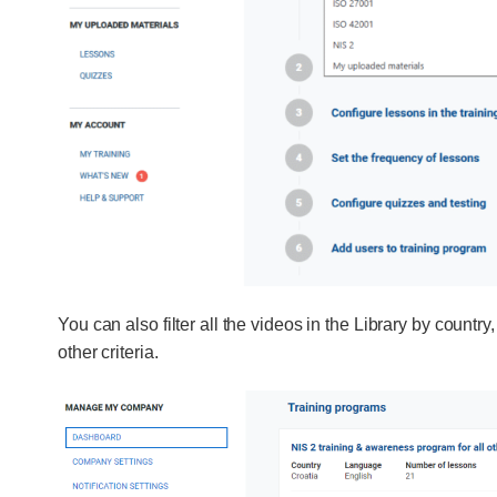
You can also filter all the videos in the Library by countr
other criteria.