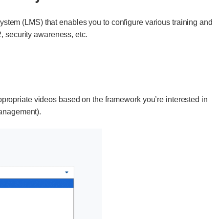
tem (LMS) that enables you to configure various training and
, security awareness, etc.
ropriate videos based on the framework you’re interested in
management).