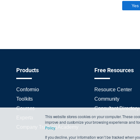
Yes
Products
Free Resources
Conformio
Resource Center
Toolkits
Community
Courses
Consultant Directory
This website stores cookies on your computer. These cook
Experta
improve and customize your browsing experience and for a
Company Training Academy
Policy
.
If you decline, your information won’t be tracked when you