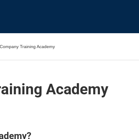
 Company Training Academy
raining Academy
cademy?