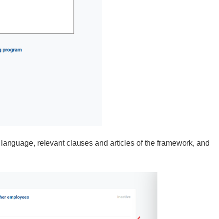
y, language, relevant clauses and articles of the framework, and