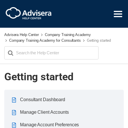
Advisera Help Center
Company Training Academy
Company Training Academy for Consultants
Getting started
Search
For
Getting started
Consultant Dashboard
Manage Client Accounts
Manage Account Preferences