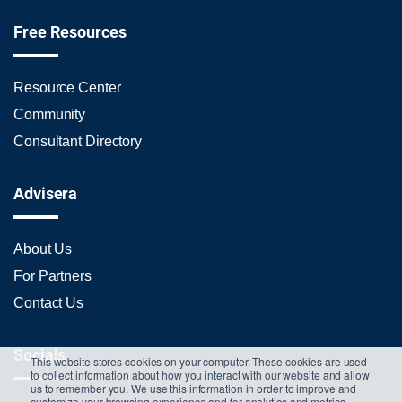
Free Resources
Resource Center
Community
Consultant Directory
Advisera
About Us
For Partners
Contact Us
Socials
This website stores cookies on your computer. These cookies are used
to collect information about how you interact with our website and allow
us to remember you. We use this information in order to improve and
customize your browsing experience and for analytics and metrics