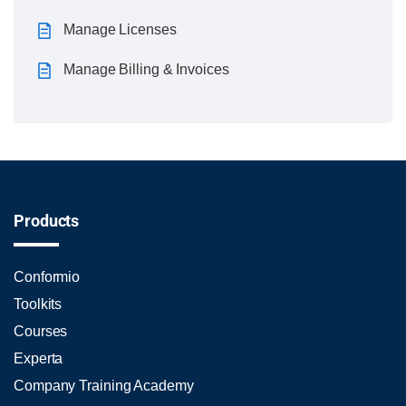
Manage Licenses
Manage Billing & Invoices
Products
Conformio
Toolkits
Courses
Experta
Company Training Academy